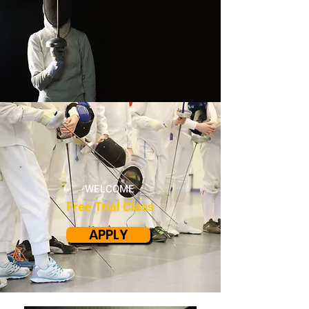
WELCOME
Free Trial Class
APPLY