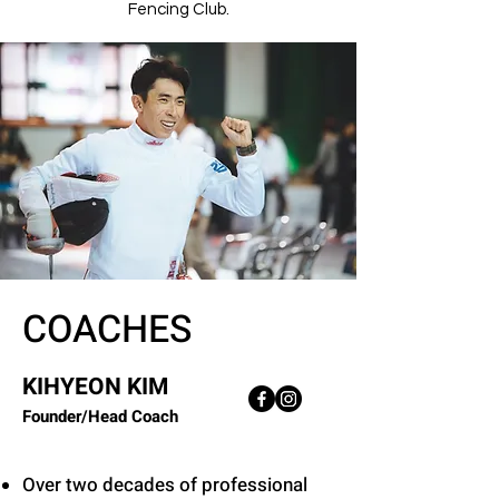
Fencing Club.
COACHES
KIHYEON KIM
Founder/Head Coach
Over two decades of professional