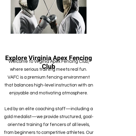
Explore Virginia Apex Fencing
Welcome to Virginia Apex Fencing Club,
Club
where serious training meets real fun.
VAFC is a premium fencing environment
that balances high-level instruction with an
enjoyable and motivating atmosphere.
Led by an elite coaching staff—including a
gold medalist—we provide structured, goal-
oriented training for fencers of all levels,
from beginners to competitive athletes. Our