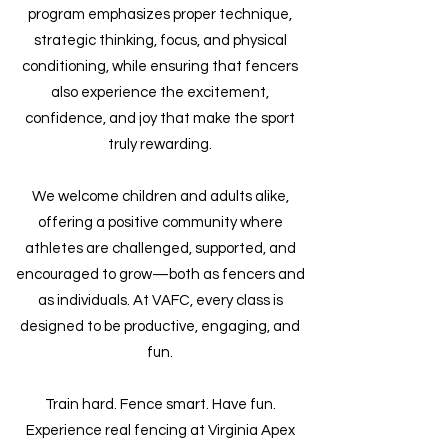
program emphasizes proper technique,
strategic thinking, focus, and physical
conditioning, while ensuring that fencers
also experience the excitement,
confidence, and joy that make the sport
truly rewarding.
We welcome children and adults alike,
offering a positive community where
athletes are challenged, supported, and
encouraged to grow—both as fencers and
as individuals. At VAFC, every class is
designed to be productive, engaging, and
fun.
Train hard. Fence smart. Have fun.
Experience real fencing at Virginia Apex