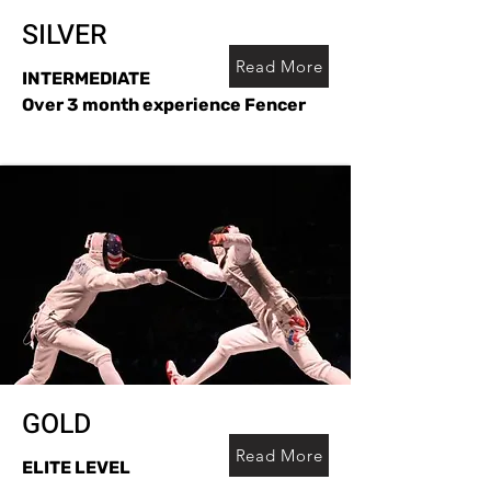
SILVER
Read More
INTERMEDIATE
Over 3 month experience Fencer
GOLD
Read More
ELITE LEVEL