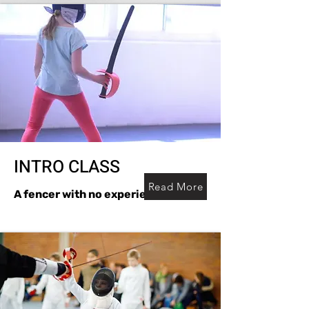
INTRO CLASS
Read More
A fencer with no experience