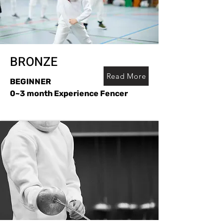
BRONZE
Read More
BEGINNER
0~3 month Experience Fencer