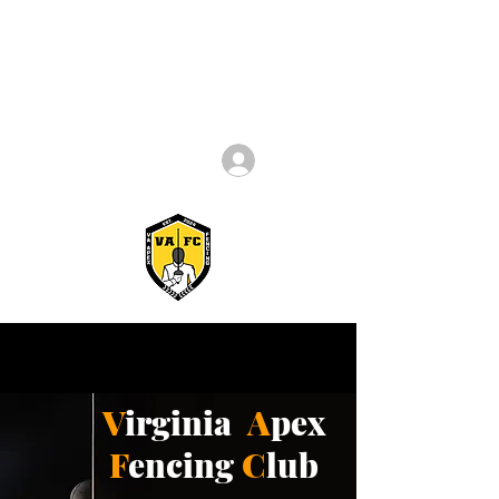
Log In
V
irginia
A
pex
F
encing
C
lub