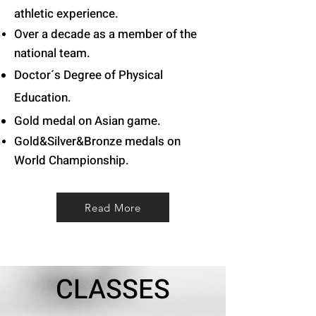
athletic experience.
Over a decade as a member of the
national team.
Doctor´s Degree of Physical
Education.
Gold medal on Asian game
.
Gold&Silver&Bronze medals on
World
Championship.
Read More
CLASSES