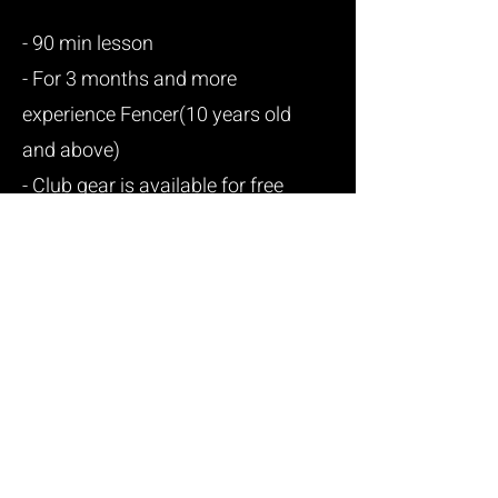
- 90 min lesson
- For 3 months and more
experience Fencer(10 years old
and above)
- Club gear is available for free
use.
- 4 month long/session
- Choose 2 or 3 or unlimited
class/week
www.apexfencingva.com
E-mail:
va.apexfencing@gmail.com
/
Tel:
571-355-2766
Address: 13888 Metrotech Dr, Chantilly, VA