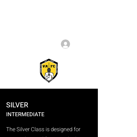
Log In
SILVER
INTERMEDIATE
The Silver Class is designed for