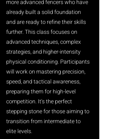
more advanced fencers who have
already built a solid foundation
and are ready to refine their skills
further. This class focuses on
advanced techniques, complex
strategies, and higher-intensity
physical conditioning. Participants
will work on mastering precision,
speed, and tactical awareness,
preparing them for high-level
competition. It's the perfect
stepping stone for those aiming to
transition from intermediate to
elite levels.